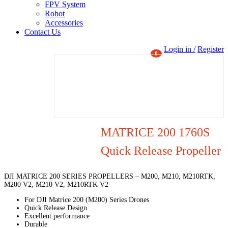
FPV System
Robot
Accessories
Contact Us
Login in /
Register
0
MATRICE 200 1760S
Quick Release Propeller
DJI MATRICE 200 SERIES PROPELLERS – M200, M210, M210RTK,
M200 V2, M210 V2, M210RTK V2
For DJI Matrice 200 (M200) Series Drones
Quick Release Design
Excellent performance
Durable