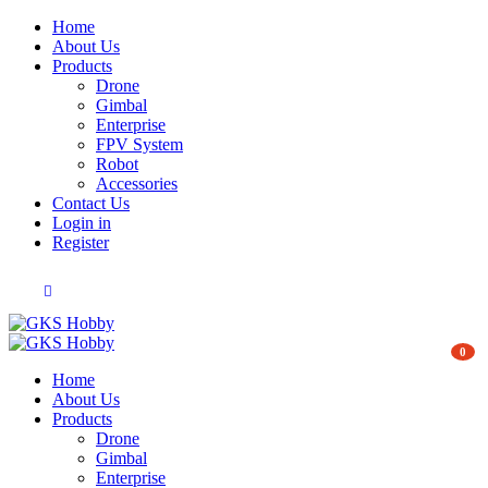
Home
About Us
Products
Drone
Gimbal
Enterprise
FPV System
Robot
Accessories
Contact Us
Login in
Register
0
Home
About Us
Products
Drone
Gimbal
Enterprise