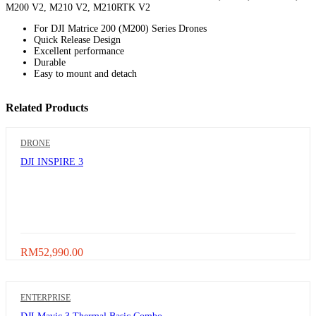
M200 V2, M210 V2, M210RTK V2
For DJI Matrice 200 (M200) Series Drones
Quick Release Design
Excellent performance
Durable
Easy to mount and detach
Related Products
DRONE
DJI INSPIRE 3
RM
52,990.00
ENTERPRISE