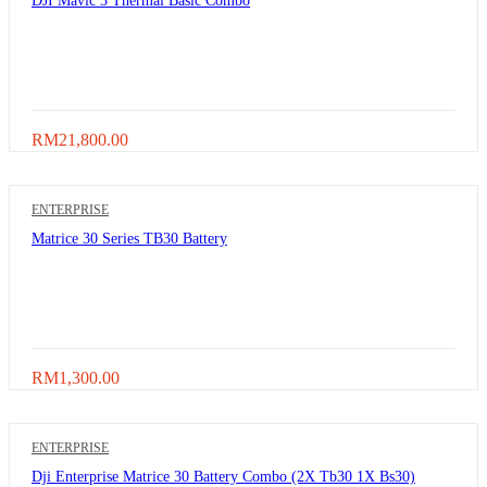
DJI Mavic 3 Thermal Basic Combo
RM
21,800.00
ENTERPRISE
Matrice 30 Series TB30 Battery
RM
1,300.00
ENTERPRISE
Dji Enterprise Matrice 30 Battery Combo (2X Tb30 1X Bs30)