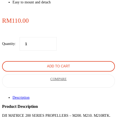
Easy to mount and detach
RM
110.00
Quantity:
ADD TO CART
COMPARE
Description
Product Description
DJI MATRICE 200 SERIES PROPELLERS – M200, M210, M210RTK,