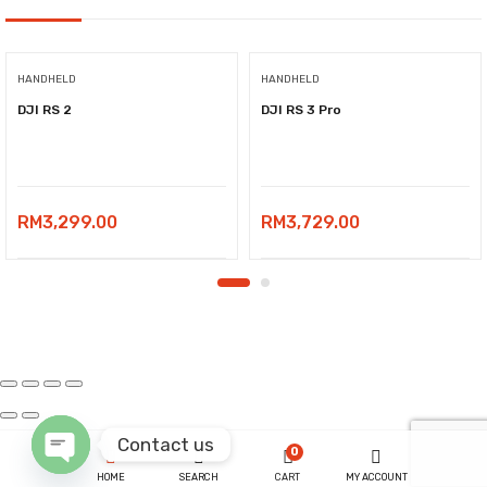
HANDHELD
HANDHELD
DJI RS 2
DJI RS 3 Pro
RM
3,299.00
RM
3,729.00
Contact us
0
HOME
SEARCH
CART
MY ACCOUNT