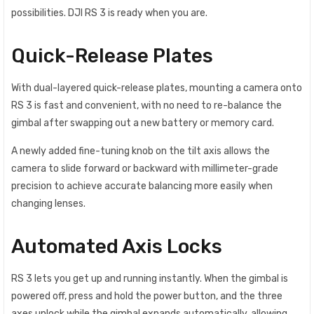
possibilities. DJI RS 3 is ready when you are.
Quick-Release Plates
With dual-layered quick-release plates, mounting a camera onto
RS 3 is fast and convenient, with no need to re-balance the
gimbal after swapping out a new battery or memory card.
A newly added fine-tuning knob on the tilt axis allows the
camera to slide forward or backward with millimeter-grade
precision to achieve accurate balancing more easily when
changing lenses.
Automated Axis Locks
RS 3 lets you get up and running instantly. When the gimbal is
powered off, press and hold the power button, and the three
axes unlock while the gimbal expands automatically, allowing