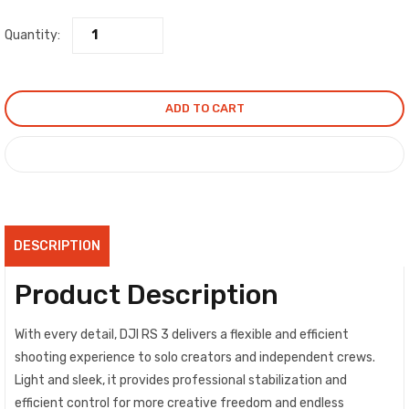
Quantity:
ADD TO CART
COMPARE
DESCRIPTION
Product Description
With every detail, DJI RS 3 delivers a flexible and efficient
shooting experience to solo creators and independent crews.
Light and sleek, it provides professional stabilization and
efficient control for more creative freedom and endless