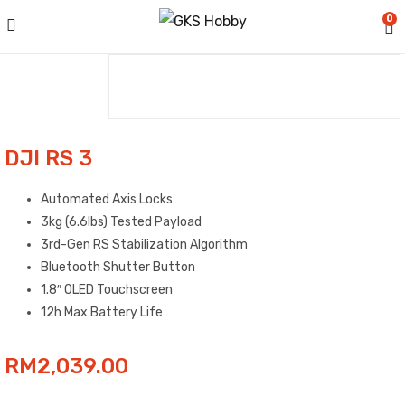
0
DJI RS 3
Automated Axis Locks
3kg (6.6lbs) Tested Payload
3rd-Gen RS Stabilization Algorithm
Bluetooth Shutter Button
1.8″ OLED Touchscreen
12h Max Battery Life
RM
2,039.00