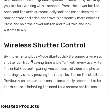
you to start working within seconds. Press the power button
once, and the axes automatically lock and enter sleep mode,
making transportation and travel significantly more efficient.
Press and hold the power button and it will fold and lock
automatically.
Wireless Shutter Control
By implementing Dual-Mode Bluetooth, RS 3 supports wireless
[1]
shutter control,
saving time and effort with every use. After
the initial Bluetooth pairing, you can control video and photo
shooting by simply pressing the record button on the stabilizer.
Previously paired cameras can automatically reconnect after
the first use, eliminating the need for a camera control cable.
Related Products