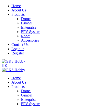
Home
About Us
Products
Drone
Gimbal
Enterprise
FPV System
Robot
Accessories
Contact Us
Login in
Register
0
Home
About Us
Products
Drone
Gimbal
Enterprise
FPV System