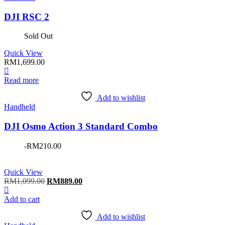
DJI RSC 2
Sold Out
Quick View
RM
1,699.00
Read more
Add to wishlist
Handheld
DJI Osmo Action 3 Standard Combo
-
RM
210.00
Quick View
Original
Current
RM
1,099.00
RM
889.00
price
price
was:
is:
Add to cart
RM1,099.00.
RM889.00.
Add to wishlist