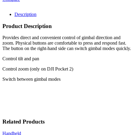
Description
Product Description
Provides direct and convenient control of gimbal direction and
zoom. Physical buttons are comfortable to press and respond fast.
The button on the right-hand side can switch gimbal modes quickly.
Control tilt and pan
Control zoom (only on DJI Pocket 2)
Switch between gimbal modes
Related Products
Handheld