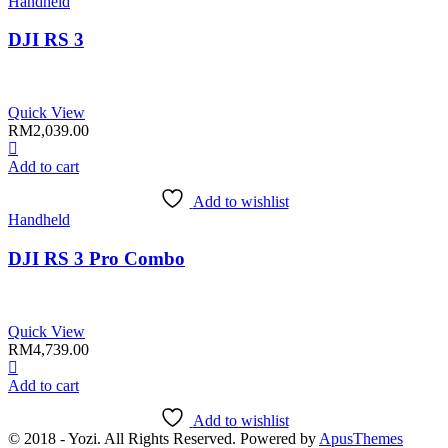
Handheld
DJI RS 3
Quick View
RM
2,039.00
Add to cart
Add to wishlist
Handheld
DJI RS 3 Pro Combo
Quick View
RM
4,739.00
Add to cart
Add to wishlist
© 2018 - Yozi. All Rights Reserved. Powered by
ApusThemes