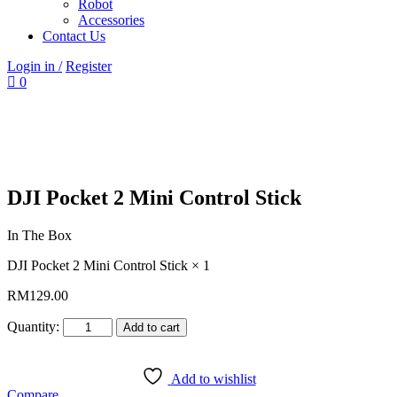
Robot
Accessories
Contact Us
Login in /
Register
0
DJI Pocket 2 Mini Control Stick
In The Box
DJI Pocket 2 Mini Control Stick × 1
RM
129.00
Quantity:
Add to cart
Add to wishlist
Compare