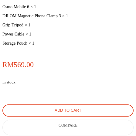
Osmo Mobile 6 × 1
DJI OM Magnetic Phone Clamp 3 × 1
Grip Tripod × 1
Power Cable × 1
Storage Pouch × 1
RM
569.00
In stock
ADD TO CART
COMPARE