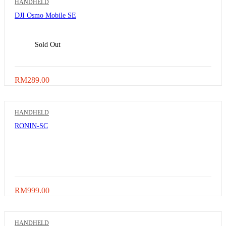
HANDHELD
DJI Osmo Mobile SE
Sold Out
RM
289.00
HANDHELD
RONIN-SC
RM
999.00
HANDHELD