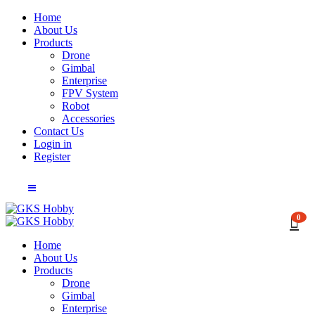
Home
About Us
Products
Drone
Gimbal
Enterprise
FPV System
Robot
Accessories
Contact Us
Login in
Register
0
Home
About Us
Products
Drone
Gimbal
Enterprise