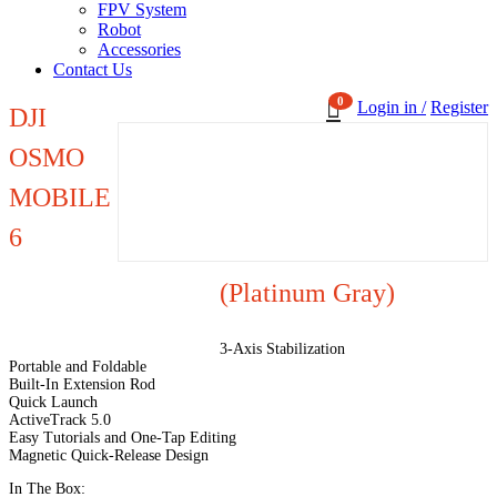
FPV System
Robot
Accessories
Contact Us
0
Login in /
Register
DJI
OSMO
MOBILE
6
(Platinum Gray)
3-Axis Stabilization
Portable and Foldable
Built-In Extension Rod
Quick Launch
ActiveTrack 5.0
Easy Tutorials and One-Tap Editing
Magnetic Quick-Release Design
In The Box: