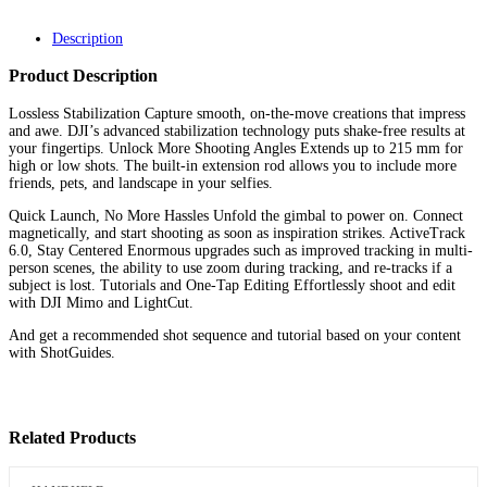
Description
Product Description
Lossless Stabilization Capture smooth, on-the-move creations that impress
and awe. DJI’s advanced stabilization technology puts shake-free results at
your fingertips. Unlock More Shooting Angles Extends up to 215 mm for
high or low shots. The built-in extension rod allows you to include more
friends, pets, and landscape in your selfies.
Quick Launch, No More Hassles Unfold the gimbal to power on. Connect
magnetically, and start shooting as soon as inspiration strikes. ActiveTrack
6.0, Stay Centered Enormous upgrades such as improved tracking in multi-
person scenes, the ability to use zoom during tracking, and re-tracks if a
subject is lost. Tutorials and One-Tap Editing Effortlessly shoot and edit
with DJI Mimo and LightCut.
And get a recommended shot sequence and tutorial based on your content
with ShotGuides.
Related Products