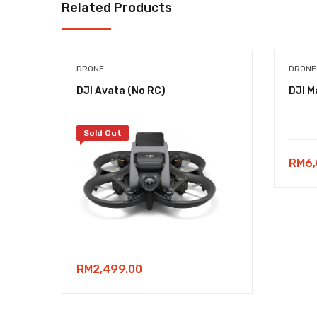
Related Products
DRONE
DRONE
DJI Avata (No RC)
DJI M
Sold Out
RM
6
RM
2,499.00