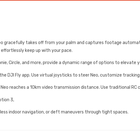
Neo gracefully takes off from your palm and captures footage automat
t effortlessly keep up with your pace.
ronie, Circle, and more, provide a dynamic range of options to elevate 
e DJI Fly app. Use virtual joysticks to steer Neo, customize tracking
Neo reaches a 10km video transmission distance. Use traditional RC co
tion 3,
ess indoor navigation, or deft maneuvers through tight spaces.