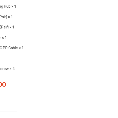
g Hub × 1
air) × 1
Pair) × 1
 × 1
 PD Cable × 1
Screw × 4
00