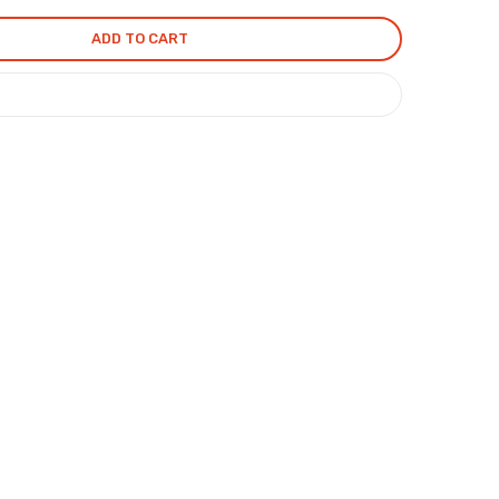
ADD TO CART
COMPARE