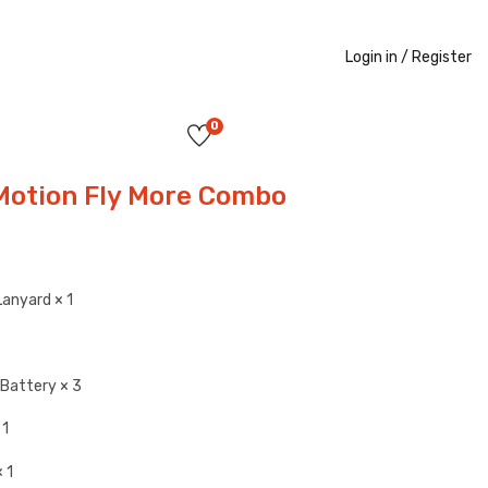
Login in /
Register
0
Motion Fly More Combo
Lanyard × 1
t Battery × 3
 1
 1