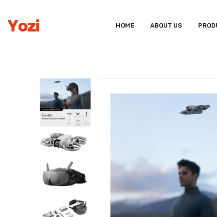
HOME
ABOUT US
PROD