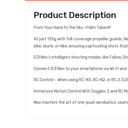
Product Description
From Your Hand to the Sky—Palm Takeoff
At just 135g with full-coverage propeller guards, 
bike, skate, or hike, ensuring captivating shots tha
DJI Neo’s intelligent shooting modes, like Follow, D
Connect DJI Neo to your smartphone via Wi-Fi and th
RC Control – When using RC-N3, RC-N2, or RC 2, DJI 
Immersive Motion Control With Goggles 3 and RC Mo
Neo masters the art of one-push aerobatics, seaml