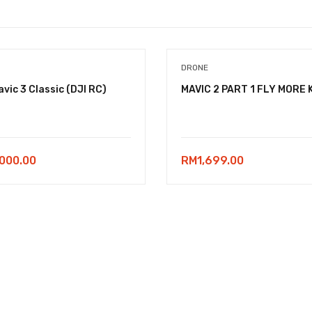
DRONE
avic 3 Classic (DJI RC)
MAVIC 2 PART 1 FLY MORE 
,000.00
RM
1,699.00