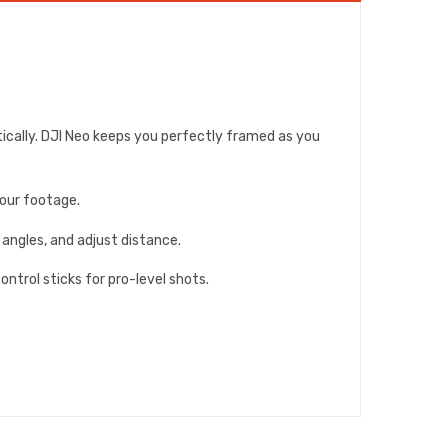
ically. DJI Neo keeps you perfectly framed as you
your footage.
 angles, and adjust distance.
ntrol sticks for pro-level shots.