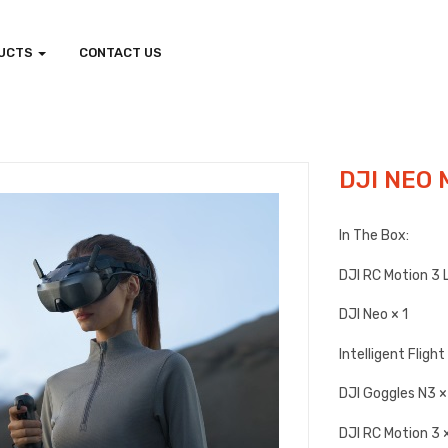
UCTS
CONTACT US
DJI NEO 
In The Box:
DJI RC Motion 3 
DJI Neo × 1
Intelligent Fligh
DJI Goggles N3 ×
DJI RC Motion 3 ×