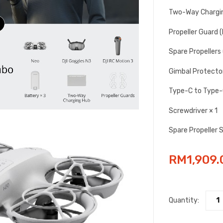
Two-Way Chargin
Propeller Guard (P
Spare Propellers (
Gimbal Protector
Type-C to Type-C
Screwdriver × 1
Spare Propeller 
RM
1,909.
Quantity: