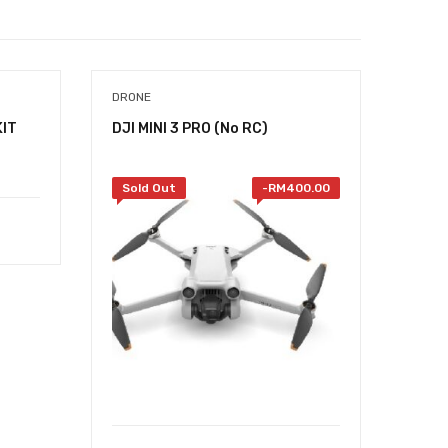
DRONE
KIT
DJI MINI 3 PRO (No RC)
Sold Out
-
RM
400.00