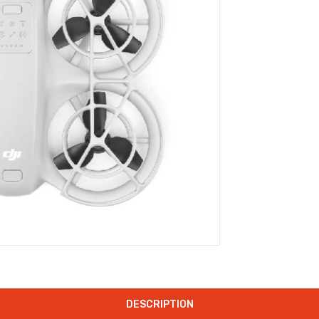
DESCRIPTION