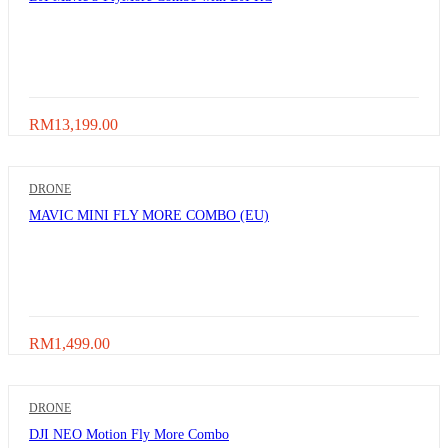
RM
13,199.00
DRONE
MAVIC MINI FLY MORE COMBO (EU)
RM
1,499.00
DRONE
DJI NEO Motion Fly More Combo