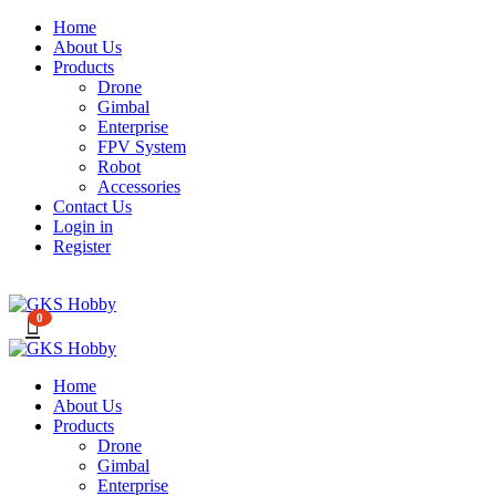
Home
About Us
Products
Drone
Gimbal
Enterprise
FPV System
Robot
Accessories
Contact Us
Login in
Register
0
Home
About Us
Products
Drone
Gimbal
Enterprise