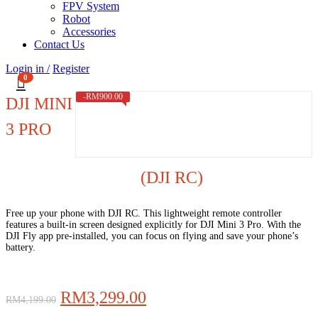
FPV System
Robot
Accessories
Contact Us
Login in /
Register
0
-
RM
900.00
DJI MINI
3 PRO
(DJI RC)
Free up your phone with DJI RC. This lightweight remote controller
features a built-in screen designed explicitly for DJI Mini 3 Pro. With the
DJI Fly app pre-installed, you can focus on flying and save your phone’s
battery.
Original
Current
RM
3,299.00
RM
4,199.00
price
price