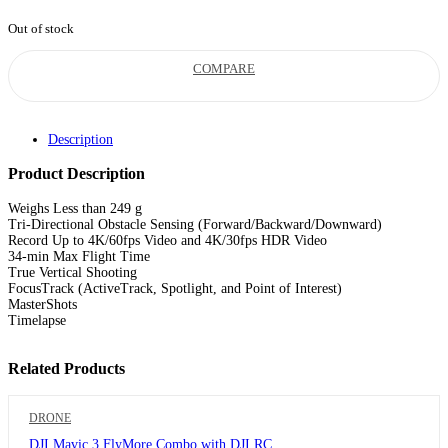
was:
is:
Out of stock
RM4,199.00.
RM3,299.00.
COMPARE
Description
Product Description
Weighs Less than 249 g
Tri-Directional Obstacle Sensing (Forward/Backward/Downward)
Record Up to 4K/60fps Video and 4K/30fps HDR Video
34-min Max Flight Time
True Vertical Shooting
FocusTrack (ActiveTrack, Spotlight, and Point of Interest)
MasterShots
Timelapse
Related Products
DRONE
DJI Mavic 3 FlyMore Combo with DJI RC