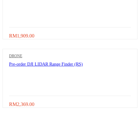
RM
1,909.00
DRONE
Pre-order DJI LIDAR Range Finder (RS)
RM
2,369.00