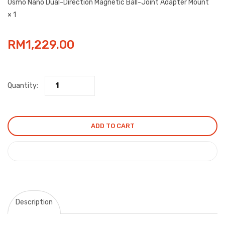
Osmo Nano Dual-Direction Magnetic Ball-Joint Adapter Mount
× 1
RM
1,229.00
Quantity:
ADD TO CART
COMPARE
Description