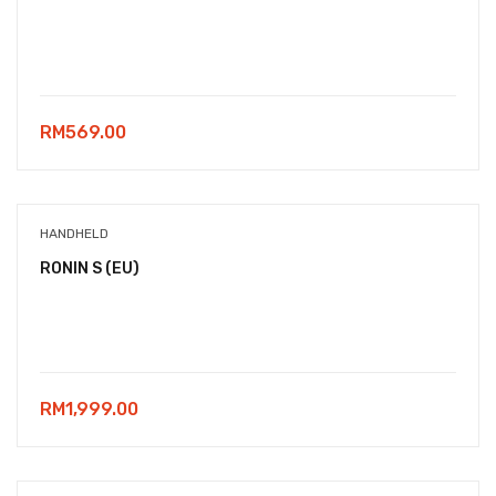
RM
569.00
HANDHELD
RONIN S (EU)
RM
1,999.00