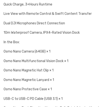
Quick Charge, 3+Hours Runtime
Live View with Remote Control & Swift Content Transfer
Dual DJI Microphones Direct Connection
10m Waterproof Camera, IPX4-Rated Vision Dock
In the Box:
Osmo Nano Camera (64GB) × 1
Osmo Nano Multifunctional Vision Dock × 1
Osmo Nano Magnetic Hat Clip × 1
Osmo Nano Magnetic Lanyard × 1
Osmo Nano Protective Case × 1
USB-C to USB-C PD Cable (USB 3.1) × 1