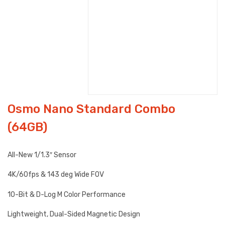
Osmo Nano Standard Combo
(64GB)
All-New 1/1.3″ Sensor
4K/60fps & 143 deg Wide FOV
10-Bit & D-Log M Color Performance
Lightweight, Dual-Sided Magnetic Design