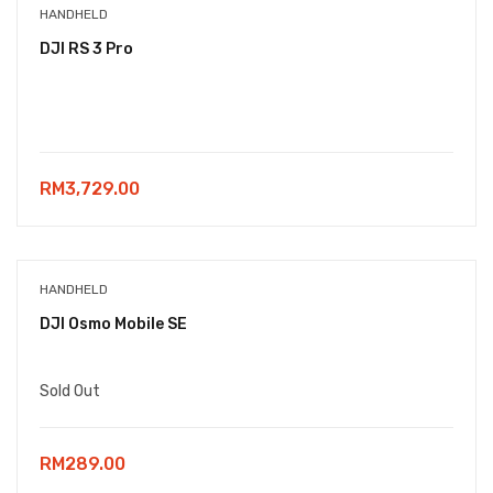
HANDHELD
DJI RS 3 Pro
RM
3,729.00
HANDHELD
DJI Osmo Mobile SE
Sold Out
RM
289.00