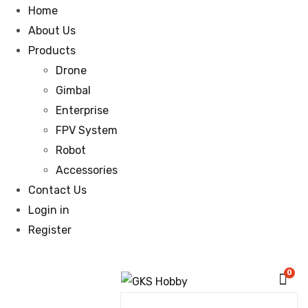
Home
About Us
Products
Drone
Gimbal
Enterprise
FPV System
Robot
Accessories
Contact Us
Login in
Register
0