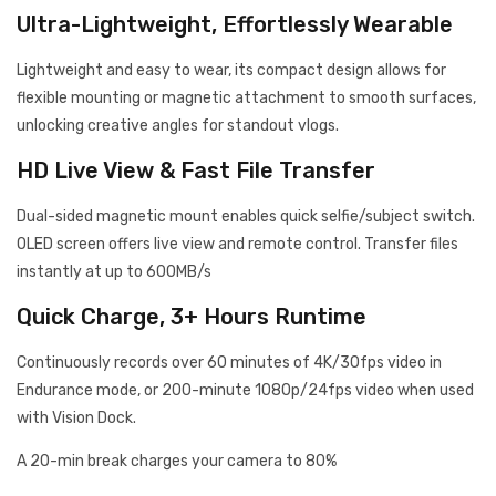
Ultra-Lightweight, Effortlessly Wearable
Lightweight and easy to wear, its compact design allows for
flexible mounting or magnetic attachment to smooth surfaces,
unlocking creative angles for standout vlogs.
HD Live View & Fast File Transfer
Dual-sided magnetic mount enables quick selfie/subject switch.
OLED screen offers live view and remote control. Transfer files
instantly at up to 600MB/s
Quick Charge, 3+ Hours Runtime
Continuously records over 60 minutes of 4K/30fps video in
Endurance mode, or 200-minute 1080p/24fps video when used
with Vision Dock.
A 20-min break charges your camera to 80%