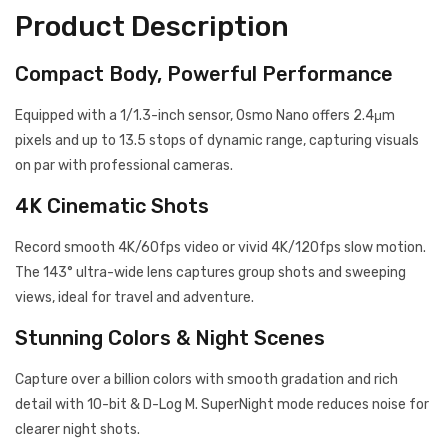
Product Description
Compact Body, Powerful Performance
Equipped with a 1/1.3-inch sensor, Osmo Nano offers 2.4μm
pixels and up to 13.5 stops of dynamic range, capturing visuals
on par with professional cameras.
4K Cinematic Shots
Record smooth 4K/60fps video or vivid 4K/120fps slow motion.
The 143° ultra-wide lens captures group shots and sweeping
views, ideal for travel and adventure.
Stunning Colors & Night Scenes
Capture over a billion colors with smooth gradation and rich
detail with 10-bit & D-Log M. SuperNight mode reduces noise for
clearer night shots.