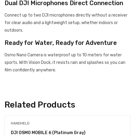
Dual DJI Microphones Direct Connection
Connect up to two DJI microphones directly without a receiver
for clear audio and a lightweight setup, whether indoors or
outdoors.
Ready for Water, Ready for Adventure
Osmo Nano Camera is waterproof up to 10 meters for water
sports. With Vision Dock, it resists rain and splashes so you can
film confidently anywhere.
Related Products
HANDHELD
DJI OSMO MOBILE 6 (Platinum Gray)